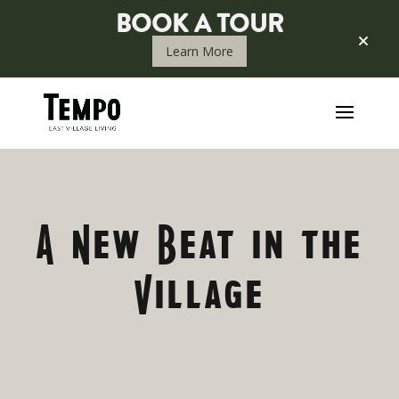
BOOK A TOUR
Learn More
HISTORY OF T
A New Beat in the
Village