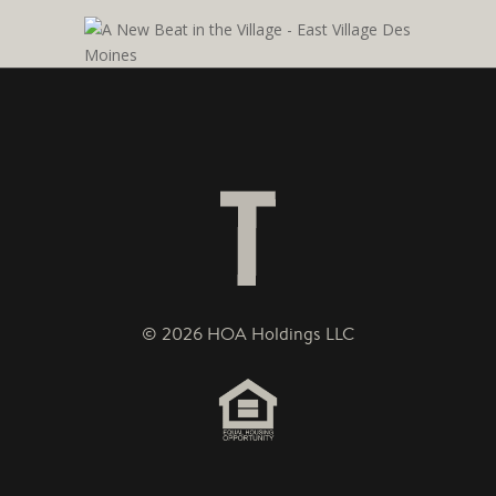
© 2026 HOA Holdings LLC