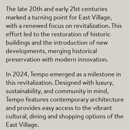
The late 20th and early 21st centuries
marked a turning point for East Village,
with a renewed focus on revitalization. This
effort led to the restoration of historic
buildings and the introduction of new
developments, merging historical
preservation with modern innovation.
In 2024, Tempo emerged as a milestone in
this revitalization. Designed with luxury,
sustainability, and community in mind,
Tempo features contemporary architecture
and provides easy access to the vibrant
cultural, dining and shopping options of the
East Village.