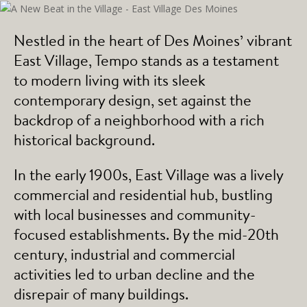
Nestled in the heart of Des Moines’ vibrant
East Village, Tempo stands as a testament
to modern living with its sleek
contemporary design, set against the
backdrop of a neighborhood with a rich
historical background.
In the early 1900s, East Village was a lively
commercial and residential hub, bustling
with local businesses and community-
focused establishments. By the mid-20th
century, industrial and commercial
activities led to urban decline and the
disrepair of many buildings.